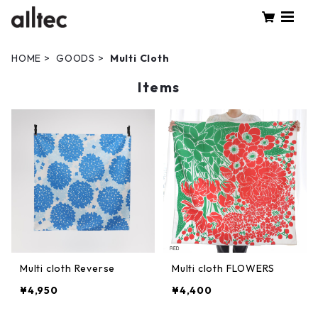
HOME
GOODS
Multi Cloth
Items
Multi cloth Reverse
Multi cloth FLOWERS
¥4,950
¥4,400