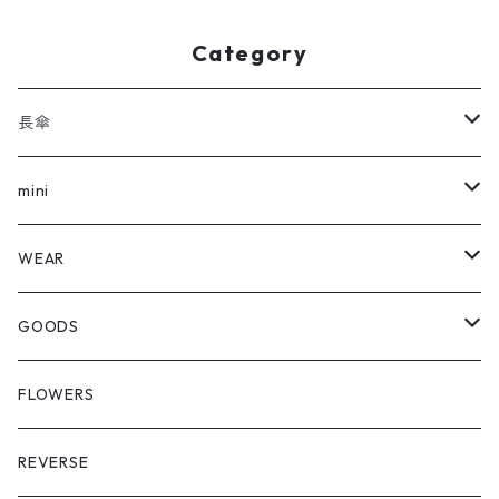
Category
長傘
全ての長傘
mini
FLOWERS
全てのmini
WEAR
REVERSE
FLOWERS
Outer
GOODS
REVERSE
Hat
Shopping Bag
FLOWERS
Crazy Glen Check
Cap
Multi Cloth
REVERSE