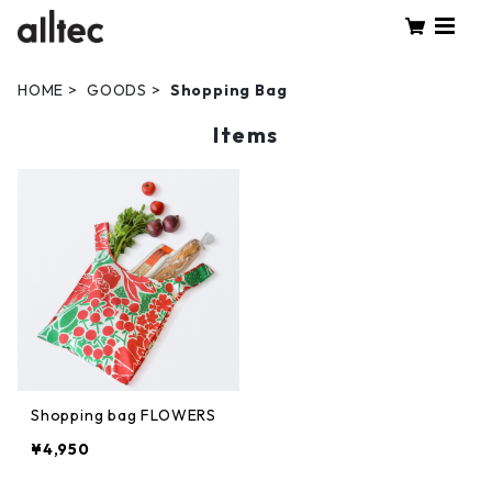
HOME
GOODS
Shopping Bag
Items
Shopping bag FLOWERS
¥4,950