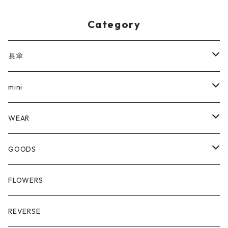
Category
長傘
全ての長傘
mini
FLOWERS
全てのmini
WEAR
REVERSE
FLOWERS
Outer
GOODS
REVERSE
Hat
Shopping Bag
FLOWERS
Crazy Glen Check
Cap
Multi Cloth
REVERSE