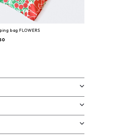
ping bag FLOWERS
50