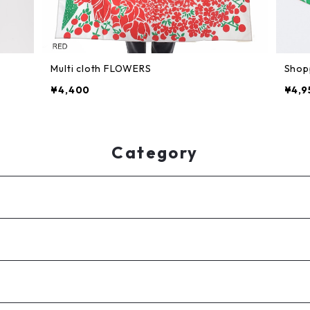
Multi cloth FLOWERS
Shop
¥4,400
¥4,9
Category