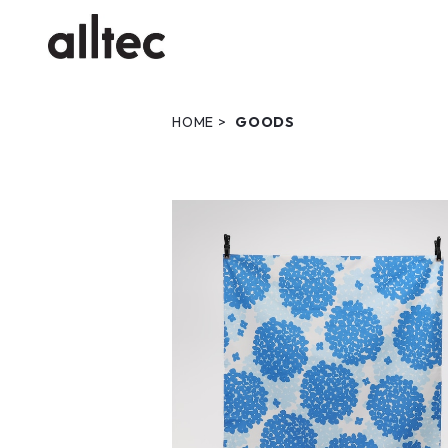
HOME
GOODS