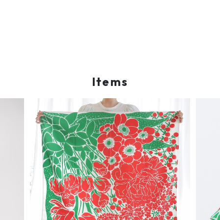
Items