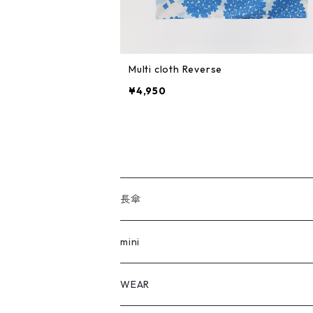
Multi cloth Reverse
¥4,950
長傘
全ての長傘
mini
FLOWERS
全てのmini
WEAR